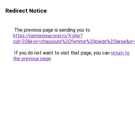
Redirect Notice
The previous page is sending you to
https://pensiuneacoral.ro/fr.php?
cid=30&kys=chaussure%20femme%20pieds%20large&g=
If you do not want to visit that page, you can
return to
the previous page
.