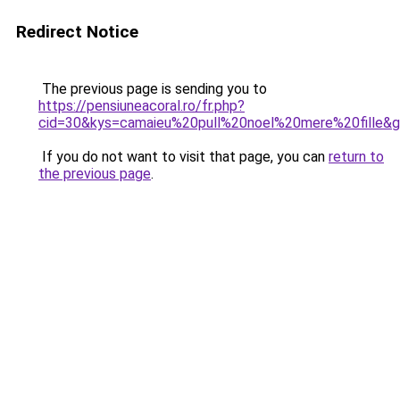
Redirect Notice
The previous page is sending you to
https://pensiuneacoral.ro/fr.php?
cid=30&kys=camaieu%20pull%20noel%20mere%20fille&
If you do not want to visit that page, you can
return to
the previous page
.