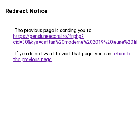
Redirect Notice
The previous page is sending you to
https://pensiuneacoral.ro/fr.php?
cid=30&kys=caftan%20moderne%202019%20jeune%20fi
If you do not want to visit that page, you can
return to
the previous page
.