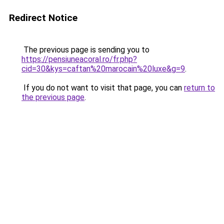
Redirect Notice
The previous page is sending you to
https://pensiuneacoral.ro/fr.php?
cid=30&kys=caftan%20marocain%20luxe&g=9
.
If you do not want to visit that page, you can
return to
the previous page
.