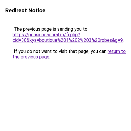
Redirect Notice
The previous page is sending you to
https://pensiuneacoral.ro/fr.php?
cid=30&kys=boutique%201%202%203%20robes&g=9
.
If you do not want to visit that page, you can
return to
the previous page
.