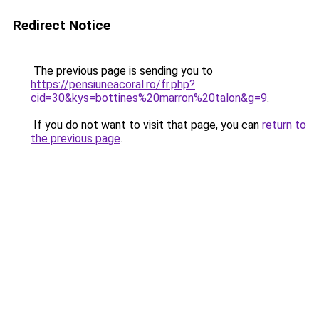
Redirect Notice
The previous page is sending you to
https://pensiuneacoral.ro/fr.php?
cid=30&kys=bottines%20marron%20talon&g=9
.
If you do not want to visit that page, you can
return to
the previous page
.