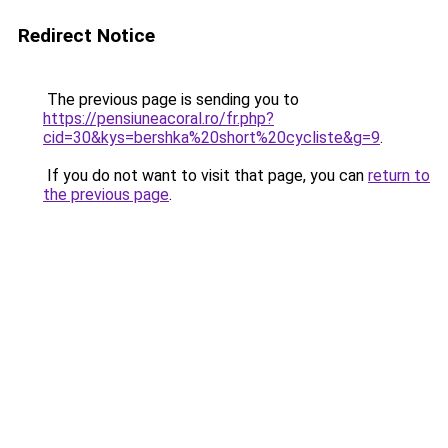
Redirect Notice
The previous page is sending you to
https://pensiuneacoral.ro/fr.php?
cid=30&kys=bershka%20short%20cycliste&g=9
.
If you do not want to visit that page, you can
return to
the previous page
.