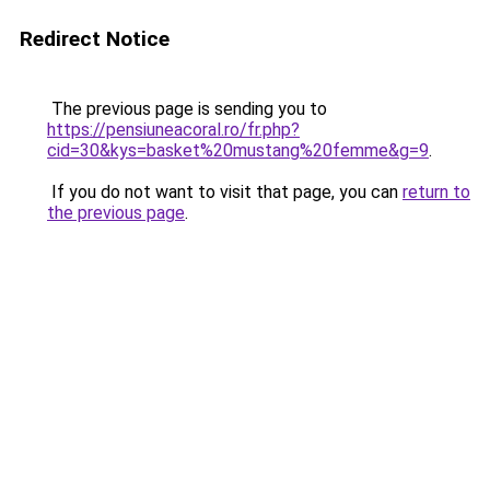
Redirect Notice
The previous page is sending you to
https://pensiuneacoral.ro/fr.php?
cid=30&kys=basket%20mustang%20femme&g=9
.
If you do not want to visit that page, you can
return to
the previous page
.