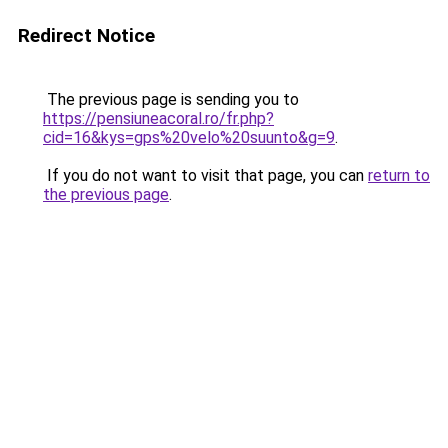
Redirect Notice
The previous page is sending you to
https://pensiuneacoral.ro/fr.php?
cid=16&kys=gps%20velo%20suunto&g=9
.
If you do not want to visit that page, you can
return to
the previous page
.