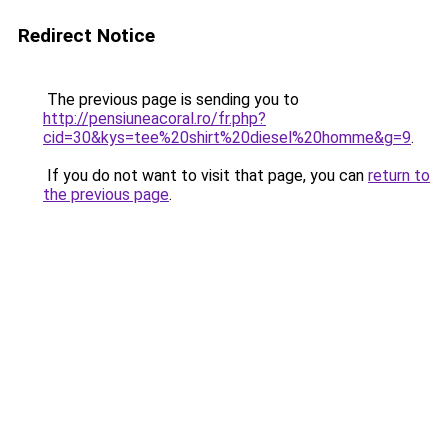
Redirect Notice
The previous page is sending you to
http://pensiuneacoral.ro/fr.php?
cid=30&kys=tee%20shirt%20diesel%20homme&g=9
.
If you do not want to visit that page, you can
return to
the previous page
.