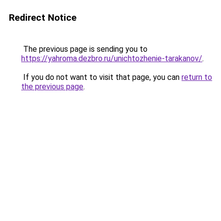
Redirect Notice
The previous page is sending you to
https://yahroma.dezbro.ru/unichtozhenie-tarakanov/
.
If you do not want to visit that page, you can
return to
the previous page
.