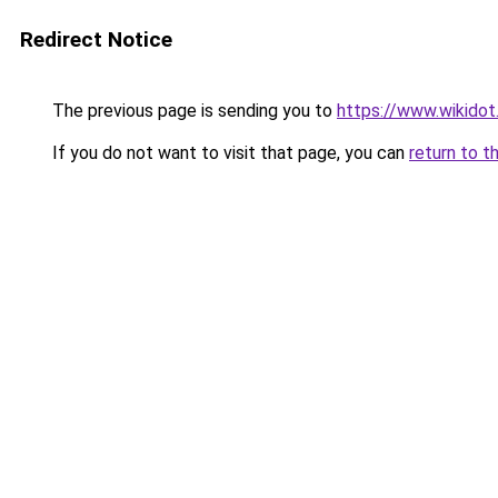
Redirect Notice
The previous page is sending you to
https://www.wikidot
If you do not want to visit that page, you can
return to t