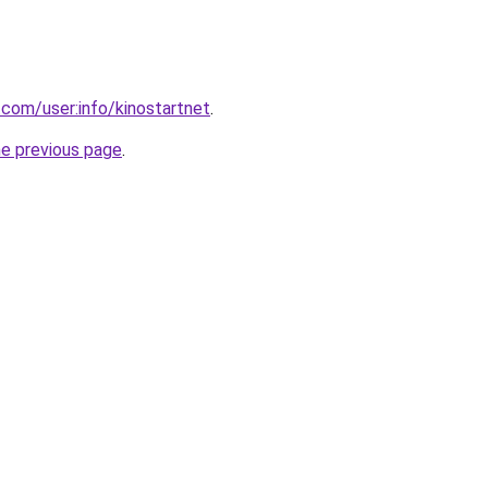
.com/user:info/kinostartnet
.
he previous page
.