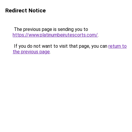
Redirect Notice
The previous page is sending you to
https://www.platinumbeirutescorts.com/
.
If you do not want to visit that page, you can
return to
the previous page
.