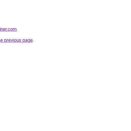
iner.com
.
he previous page
.