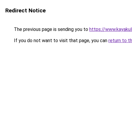
Redirect Notice
The previous page is sending you to
https://www.kayakul
If you do not want to visit that page, you can
return to t