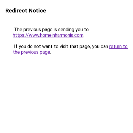
Redirect Notice
The previous page is sending you to
https://www.homeinharmonia.com
.
If you do not want to visit that page, you can
return to
the previous page
.