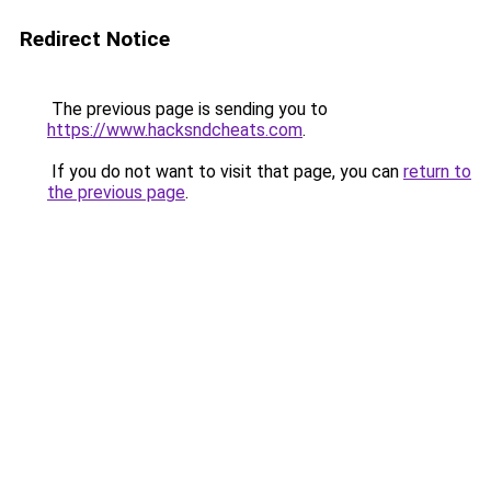
Redirect Notice
The previous page is sending you to
https://www.hacksndcheats.com
.
If you do not want to visit that page, you can
return to
the previous page
.