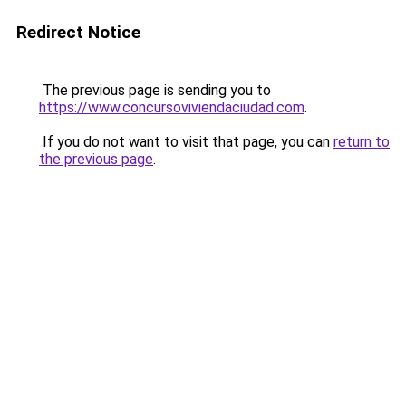
Redirect Notice
The previous page is sending you to
https://www.concursoviviendaciudad.com
.
If you do not want to visit that page, you can
return to
the previous page
.