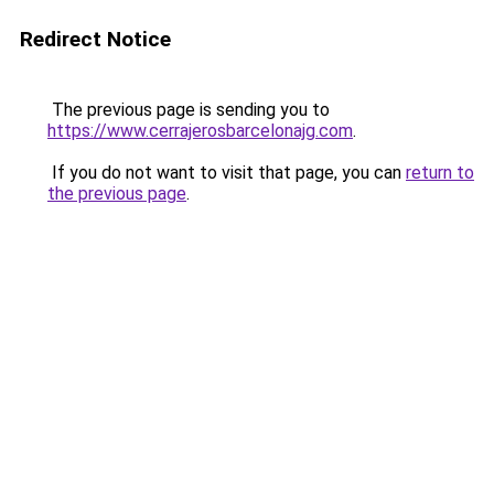
Redirect Notice
The previous page is sending you to
https://www.cerrajerosbarcelonajg.com
.
If you do not want to visit that page, you can
return to
the previous page
.