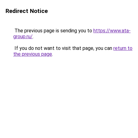
Redirect Notice
The previous page is sending you to
https://www.ata-
group.ru/
.
If you do not want to visit that page, you can
return to
the previous page
.