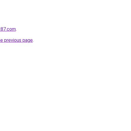
t87.com
.
he previous page
.