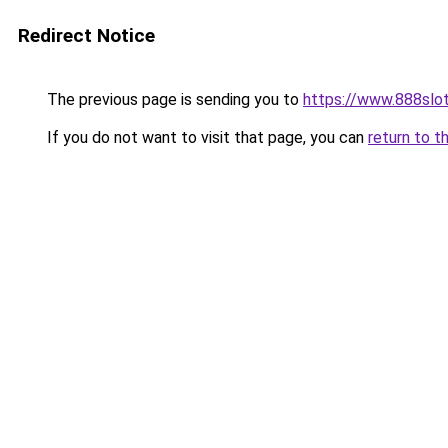
Redirect Notice
The previous page is sending you to
https://www.888slo
If you do not want to visit that page, you can
return to t