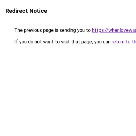
Redirect Notice
The previous page is sending you to
https://whenlovewa
If you do not want to visit that page, you can
return to t