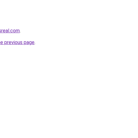
sreal.com
.
he previous page
.