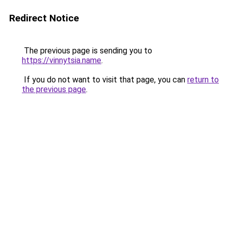
Redirect Notice
The previous page is sending you to
https://vinnytsia.name
.
If you do not want to visit that page, you can
return to
the previous page
.