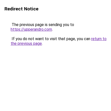
Redirect Notice
The previous page is sending you to
https://upperandro.com
.
If you do not want to visit that page, you can
return to
the previous page
.