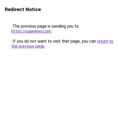
Redirect Notice
The previous page is sending you to
https://sujanews.com
.
If you do not want to visit that page, you can
return to
the previous page
.