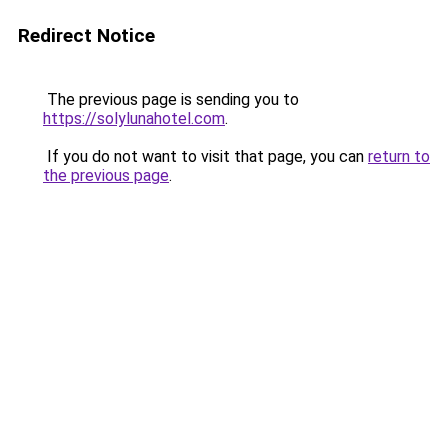
Redirect Notice
The previous page is sending you to
https://solylunahotel.com
.
If you do not want to visit that page, you can
return to
the previous page
.