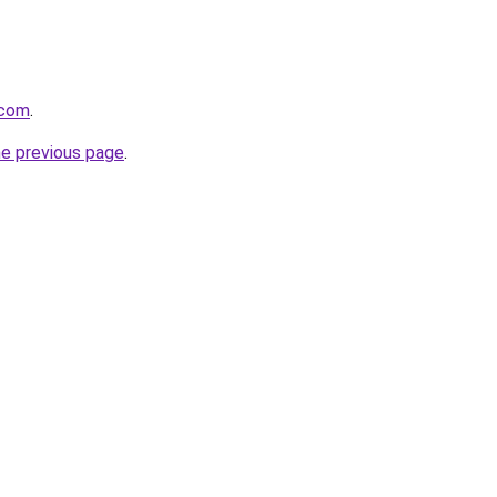
.com
.
he previous page
.