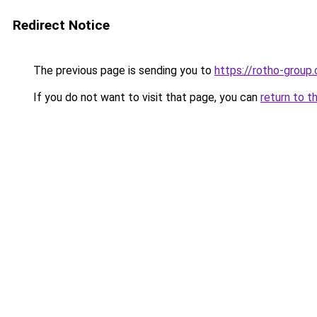
Redirect Notice
The previous page is sending you to
https://rotho-group
If you do not want to visit that page, you can
return to t