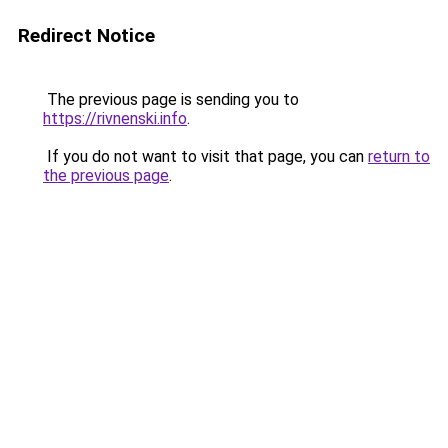
Redirect Notice
The previous page is sending you to
https://rivnenski.info
.
If you do not want to visit that page, you can
return to
the previous page
.