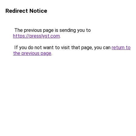
Redirect Notice
The previous page is sending you to
https://presslyst.com
.
If you do not want to visit that page, you can
return to
the previous page
.