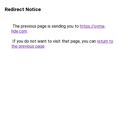
Redirect Notice
The previous page is sending you to
https://ovma-
hde.com
.
If you do not want to visit that page, you can
return to
the previous page
.