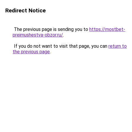
Redirect Notice
The previous page is sending you to
https://mostbet-
preimushestva-obzor.ru/
.
If you do not want to visit that page, you can
return to
the previous page
.