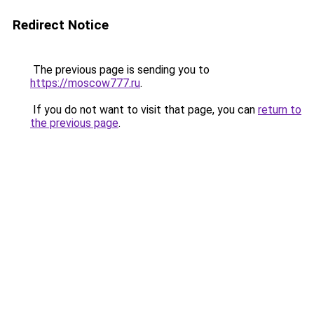
Redirect Notice
The previous page is sending you to
https://moscow777.ru
.
If you do not want to visit that page, you can
return to
the previous page
.