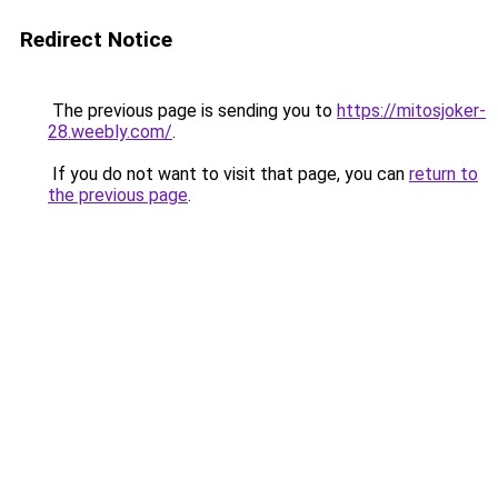
Redirect Notice
The previous page is sending you to
https://mitosjoker-
28.weebly.com/
.
If you do not want to visit that page, you can
return to
the previous page
.