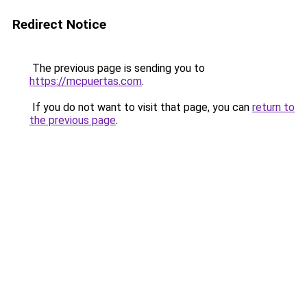
Redirect Notice
The previous page is sending you to
https://mcpuertas.com
.
If you do not want to visit that page, you can
return to
the previous page
.