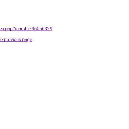
ndex.php?march2-96056329
.
he previous page
.