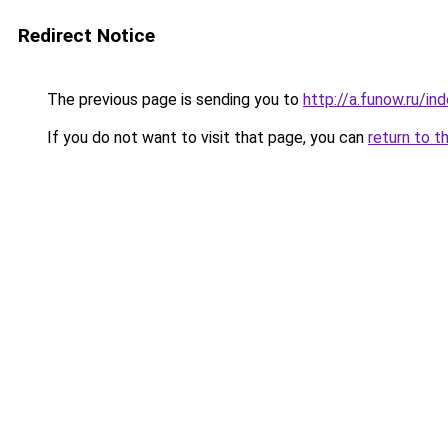
Redirect Notice
The previous page is sending you to
http://a.funow.ru/i
If you do not want to visit that page, you can
return to t