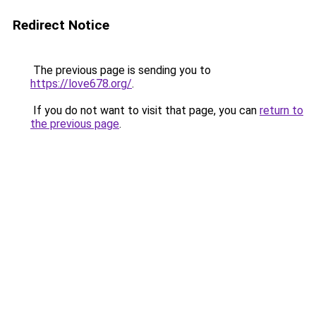
Redirect Notice
The previous page is sending you to
https://love678.org/
.
If you do not want to visit that page, you can
return to
the previous page
.