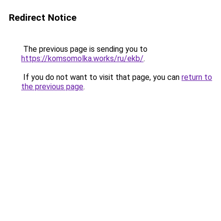
Redirect Notice
The previous page is sending you to
https://komsomolka.works/ru/ekb/
.
If you do not want to visit that page, you can
return to
the previous page
.