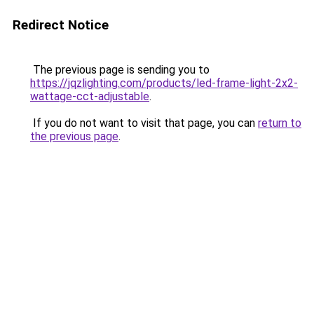
Redirect Notice
The previous page is sending you to
https://jqzlighting.com/products/led-frame-light-2x2-
wattage-cct-adjustable
.
If you do not want to visit that page, you can
return to
the previous page
.