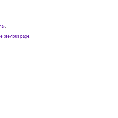
na-
.
he previous page
.