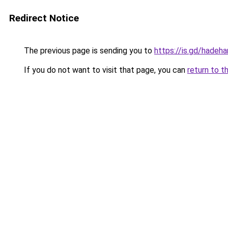
Redirect Notice
The previous page is sending you to
https://is.gd/hadeha
If you do not want to visit that page, you can
return to t