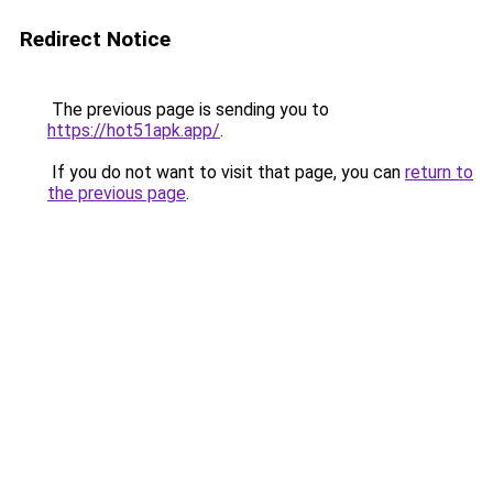
Redirect Notice
The previous page is sending you to
https://hot51apk.app/
.
If you do not want to visit that page, you can
return to
the previous page
.