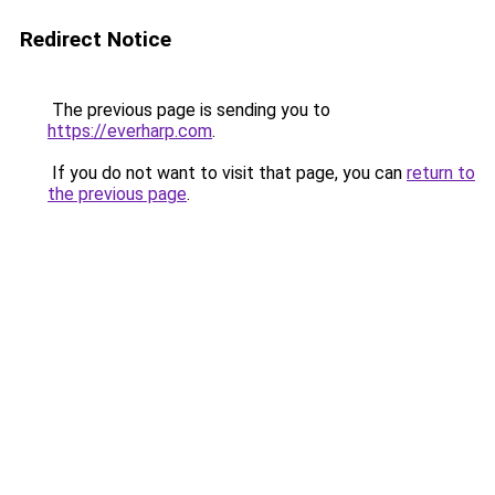
Redirect Notice
The previous page is sending you to
https://everharp.com
.
If you do not want to visit that page, you can
return to
the previous page
.