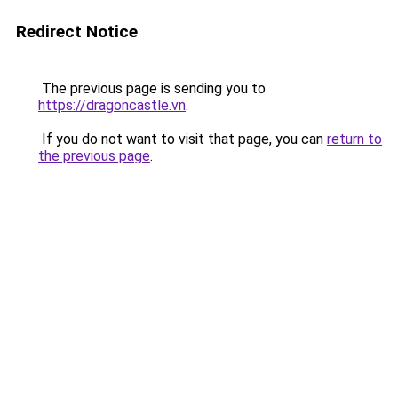
Redirect Notice
The previous page is sending you to
https://dragoncastle.vn
.
If you do not want to visit that page, you can
return to
the previous page
.