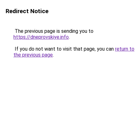
Redirect Notice
The previous page is sending you to
https://dneprovskiye.info
.
If you do not want to visit that page, you can
return to
the previous page
.