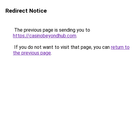
Redirect Notice
The previous page is sending you to
https://casinobeyondhub.com
.
If you do not want to visit that page, you can
return to
the previous page
.