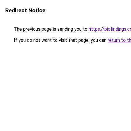
Redirect Notice
The previous page is sending you to
https://biofindings.
If you do not want to visit that page, you can
return to t