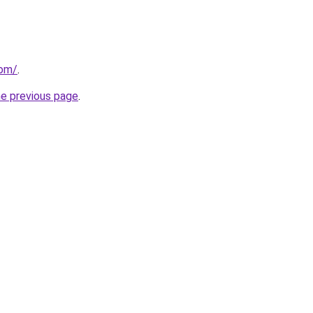
com/
.
he previous page
.