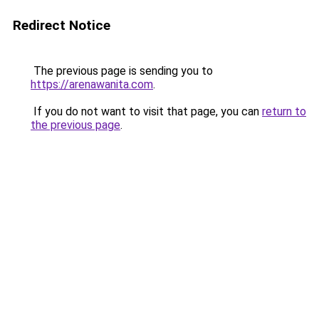
Redirect Notice
The previous page is sending you to
https://arenawanita.com
.
If you do not want to visit that page, you can
return to
the previous page
.