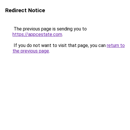
Redirect Notice
The previous page is sending you to
https://appcestate.com
.
If you do not want to visit that page, you can
return to
the previous page
.