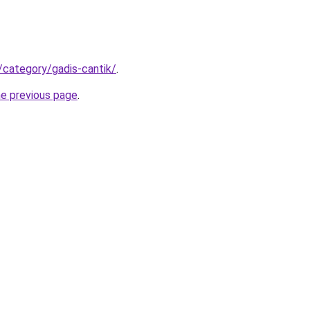
/category/gadis-cantik/
.
he previous page
.