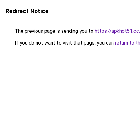
Redirect Notice
The previous page is sending you to
https://apkhot51.cc
If you do not want to visit that page, you can
return to t