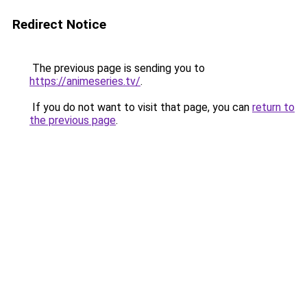
Redirect Notice
The previous page is sending you to
https://animeseries.tv/
.
If you do not want to visit that page, you can
return to
the previous page
.