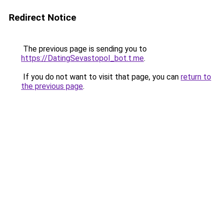
Redirect Notice
The previous page is sending you to
https://DatingSevastopol_bot.t.me
.
If you do not want to visit that page, you can
return to
the previous page
.