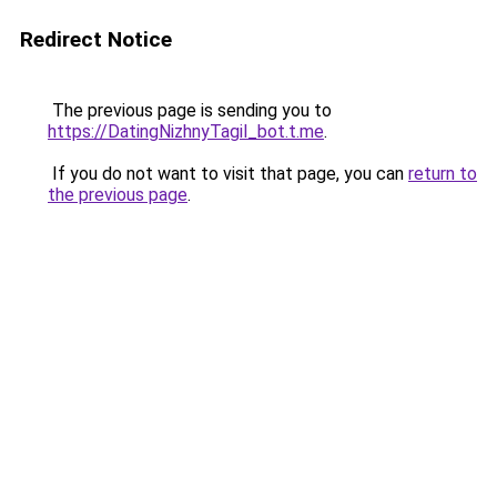
Redirect Notice
The previous page is sending you to
https://DatingNizhnyTagil_bot.t.me
.
If you do not want to visit that page, you can
return to
the previous page
.